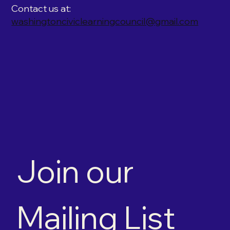
Contact us at:
washingtonciviclearningcouncil@gmail.com
Join our 
Mailing List