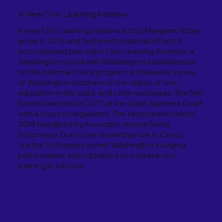
A New Civic Learning Initiative
A new Civic Learning Initiative led by Margaret Fisher
arose in 2016 and tied in with national efforts. It
accomplished two major Civic Learning Summits, a
Washington portal with Washington-based lesson
on the national iCivics program, a statewide survey
of Washington teachers on the status of civic
education in the state, and other successes. The first
Summit was held in 2017 at the State Supreme Court
with a focus on legislators. The second was held in
2018 headlined by Associate Justice Sonia
Sotomayor. Due to her leadership role in iCivics,
Justice Sotomayor joined Washington in urging
policy makers and educators to increase civic
learning in schools.