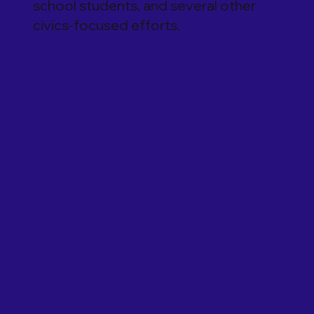
school students, and several other
civics-focused efforts.