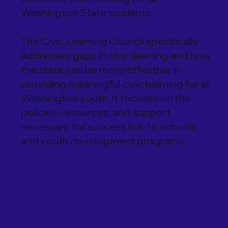
Washington State students.
The Civic Learning Council specifically
addresses gaps in civic learning and how
the state can be more effective in
providing meaningful civic learning for all
Washington youth. It focuses on the
policies, resources, and support
necessary for success in K-16 schools
and youth development programs.