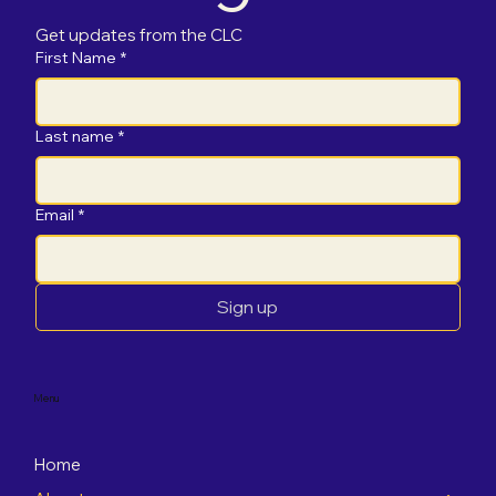
Get updates from the CLC
First Name
*
Last name
*
Email
*
Sign up
Menu
Home