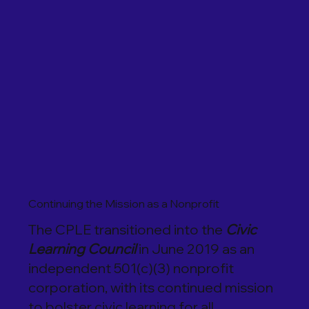
Continuing the Mission as a Nonprofit
The CPLE transitioned into the
Civic
Learning Council
in June 2019 as an
independent 501(c)(3) nonprofit
corporation, with its continued mission
to bolster civic learning for all