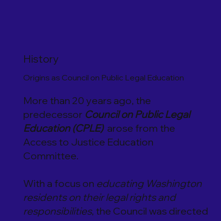
History
Origins as Council on Public Legal Education
More than 20 years ago, the
predecessor
Council on Public Legal
Education (CPLE)
arose from the
Access to Justice Education
Committee.
With a focus on
educating Washington
residents on their legal rights and
responsibilities
, the Council was directed