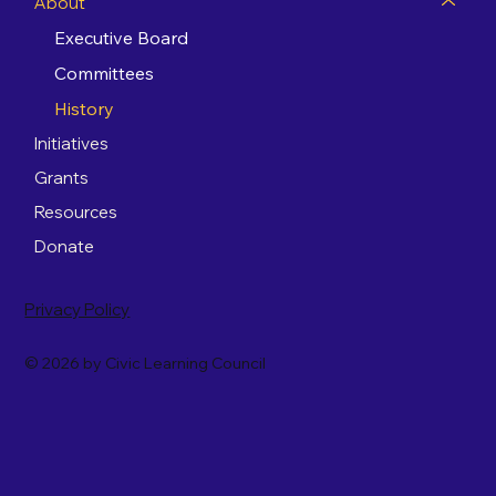
About
Executive Board
Committees
History
Initiatives
Grants
Resources
Donate
Privacy Policy
© 2026 by Civic Learning Council