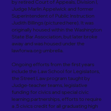
by retired Court of Appeals, Division I,
Judge Marlin Appelwick and former
Superintendent of Public Instruction
Judith Billings (pictured here). It was
originally housed within the Washington
State Bar Association, but later broke
away and was housed under the
lawforwa.org umbrella.
Ongoing efforts from the first years
include the Law School for Legislators,
the Street Law program taught by
Judge-teacher teams, legislative
funding for civics and special civic
learning partnerships, efforts to require
a .5 civics credit for all graduating high