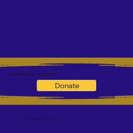
We Need Your Support
Donate
Civic Learning Council